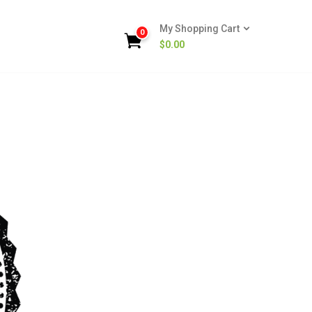
My Shopping Cart
0
$
0.00