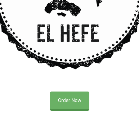
Order Now